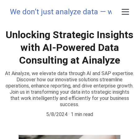
We don’t just analyze data — we elevate
Unlocking Strategic Insights
with AI-Powered Data
Consulting at Ainalyze
At Ainalyze, we elevate data through AI and SAP expertise.
Discover how our innovative solutions streamline
operations, enhance reporting, and drive enterprise growth.
Join us in transforming your data into strategic insights
that work intelligently and efficiently for your business
success.
5/8/2024
1 min read