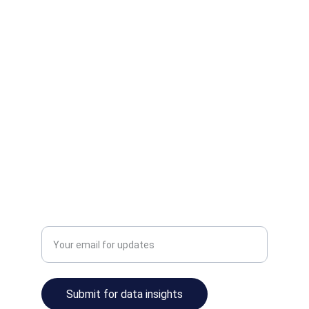
Elevate
Unlock insights and streamline your data 
operations.
INNOVATE
info@ainalyze.com
TRANSFORM
Enter your email address
Submit for data insights