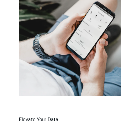
Elevate Your Data